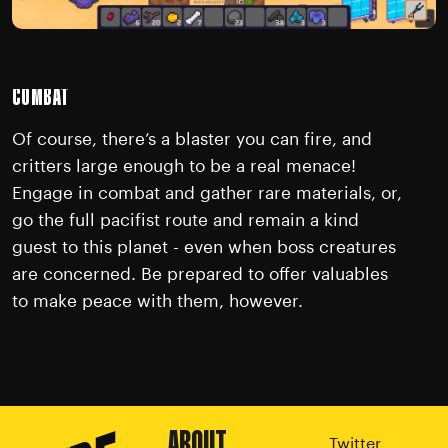
COMBAT
Of course, there’s a blaster you can fire, and
critters large enough to be a real menace!
Engage in combat and gather rare materials, or,
go the full pacifist route and remain a kind
guest to this planet - even when boss creatures
are concerned. Be prepared to offer valuables
to make peace with them, however.
ABOUT
Twitter