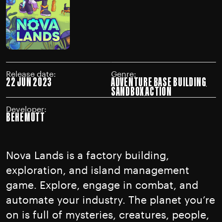
Release date:
Genre:
22 JUN 2023
ADVENTURE
BASE BUILDING
SANDBOX
ACTION
Developer:
BEHEMUTT
Nova Lands is a factory building,
exploration, and island management
game. Explore, engage in combat, and
automate your industry. The planet you’re
on is full of mysteries, creatures, people,