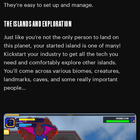
They’re easy to set up and manage.
THE ISLANDS AND EXPLORATION
Just like you’re not the only person to land on
this planet, your started island is one of many!
Kickstart your industry to get all the tech you
need and comfortably explore other islands.
You’ll come across various biomes, creatures,
landmarks, caves, and some really important
people…