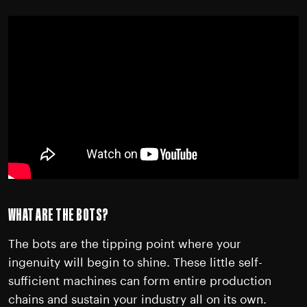
WHAT ARE THE BOTS?
The bots are the tipping point where your
ingenuity will begin to shine. These little self-
sufficient machines can form entire production
chains and sustain your industry all on its own.