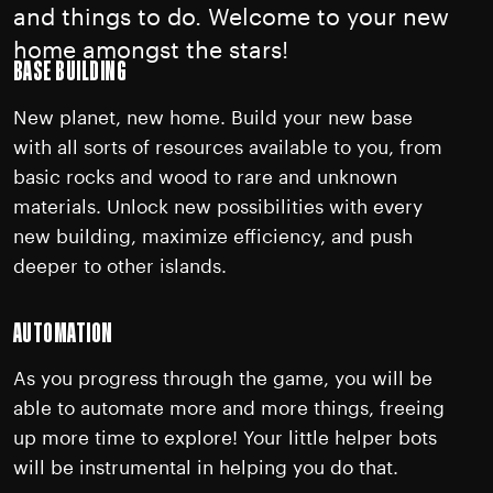
and things to do. Welcome to your new
home amongst the stars!
BASE BUILDING
New planet, new home. Build your new base
with all sorts of resources available to you, from
basic rocks and wood to rare and unknown
materials. Unlock new possibilities with every
new building, maximize efficiency, and push
deeper to other islands.
AUTOMATION
As you progress through the game, you will be
able to automate more and more things, freeing
up more time to explore! Your little helper bots
will be instrumental in helping you do that.