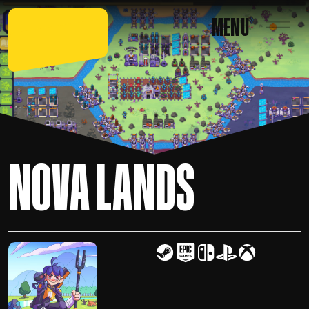
MENU
NOVA LANDS